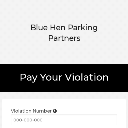
Blue Hen Parking
Partners
Pay Your Violation
Violation Number