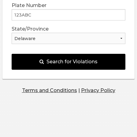
Plate Number
State/Province
Search for Violations
Terms and Conditions
|
Privacy Policy